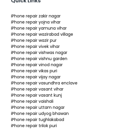
Quick Links
iPhone repair zakir nagar
iPhone repair yojna vihar
iPhone repair yamuna vihar
iPhone repair wazirabad village
iPhone repair wazir pur
iPhone repair vivek vihar
iPhone repair vishwas nagar
iPhone repair vishnu garden
iPhone repair vinod nagar
iPhone repair vikas puri
iPhone repair vijay nagar
iPhone repair vasundhra enclave
iPhone repair vasant vihar
iPhone repair vasant kunj
iPhone repair vaishali
iPhone repair uttam nagar
iPhone repair udyog bhawan
iPhone repair tughlakabad
iPhone repair trilok puri