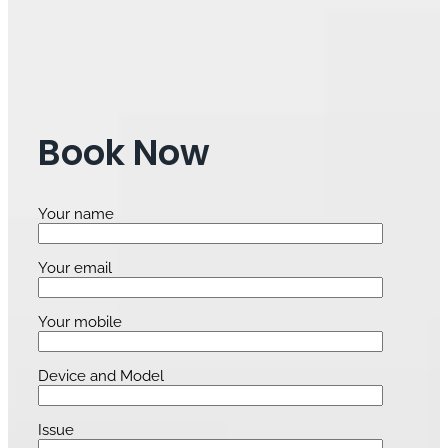
Book Now
Your name
Your email
Your mobile
Device and Model
Issue