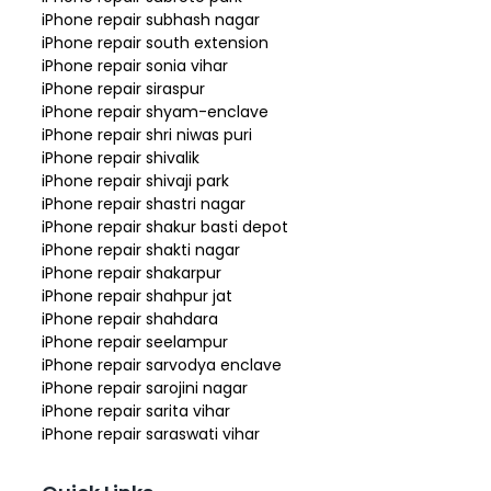
iPhone repair subhash nagar
iPhone repair south extension
iPhone repair sonia vihar
iPhone repair siraspur
iPhone repair shyam-enclave
iPhone repair shri niwas puri
iPhone repair shivalik
iPhone repair shivaji park
iPhone repair shastri nagar
iPhone repair shakur basti depot
iPhone repair shakti nagar
iPhone repair shakarpur
iPhone repair shahpur jat
iPhone repair shahdara
iPhone repair seelampur
iPhone repair sarvodya enclave
iPhone repair sarojini nagar
iPhone repair sarita vihar
iPhone repair saraswati vihar