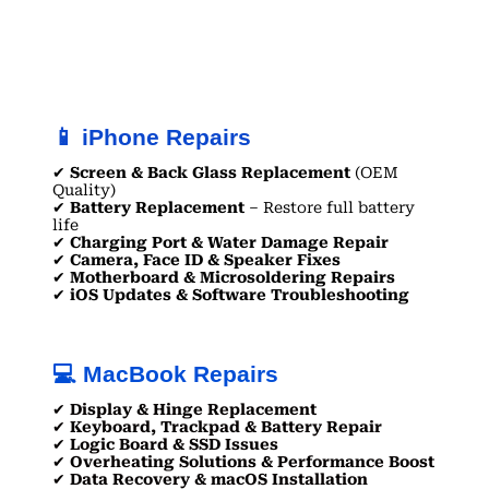
📱 iPhone Repairs
✔
Screen & Back Glass Replacement
(OEM
Quality)
✔
Battery Replacement
– Restore full battery
life
✔
Charging Port & Water Damage Repair
✔
Camera, Face ID & Speaker Fixes
✔
Motherboard & Microsoldering Repairs
✔
iOS Updates & Software Troubleshooting
💻 MacBook Repairs
✔
Display & Hinge Replacement
✔
Keyboard, Trackpad & Battery Repair
✔
Logic Board & SSD Issues
✔
Overheating Solutions & Performance Boost
✔
Data Recovery & macOS Installation