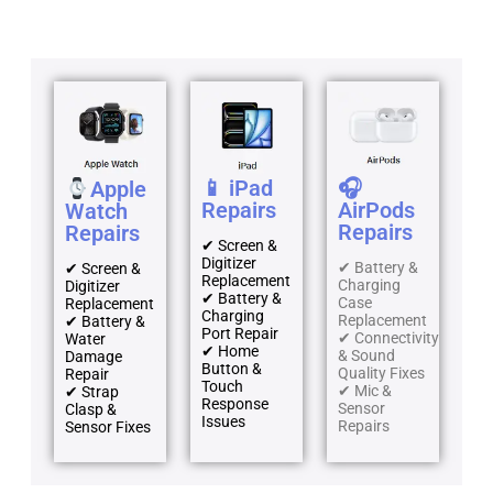
📱 iPad
🎧
Apple
Repairs
AirPods
Watch
Repairs
Repairs
✔ Screen &
Digitizer
✔ Battery &
✔ Screen &
Replacement
Charging
Digitizer
✔ Battery &
Case
Replacement
Charging
Replacement
✔ Battery &
Port Repair
✔ Connectivity
Water
✔ Home
& Sound
Damage
Button &
Quality Fixes
Repair
Touch
✔ Mic &
✔ Strap
Response
Sensor
Clasp &
Issues
Repairs
Sensor Fixes