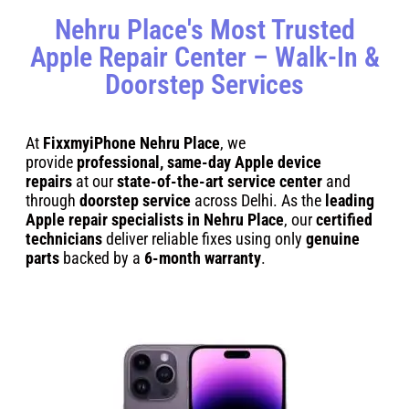
Nehru Place's Most Trusted
Apple Repair Center – Walk-In &
Doorstep Services
At
FixxmyiPhone Nehru Place
, we
provide
professional, same-day Apple device
repairs
at our
state-of-the-art service center
and
through
doorstep service
across Delhi. As the
leading
Apple repair specialists in Nehru Place
, our
certified
technicians
deliver reliable fixes using only
genuine
parts
backed by a
6-month warranty
.