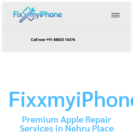
Call now +91 88825 16376
FixxmyiPhon
Premium Apple Repair
Services in Nehru Place