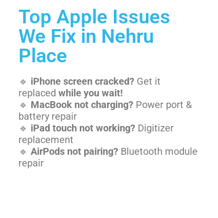
Top Apple Issues
We Fix in Nehru
Place
🔹
iPhone screen cracked?
Get it
replaced
while you wait!
🔹
MacBook not charging?
Power port &
battery repair
🔹
iPad touch not working?
Digitizer
replacement
🔹
AirPods not pairing?
Bluetooth module
repair