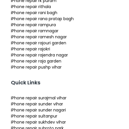
iPhone repair rk puram
iPhone repair rithala
iPhone repair rani bagh
iPhone repair rana pratap bagh
iPhone repair rampura
iPhone repair ramnagar
iPhone repair ramesh nagar
iPhone repair rajouri garden
iPhone repair rajokri
iPhone repair rajendra nagar
iPhone repair raja garden
iPhone repair pushp vihar
Quick Links
iPhone repair surajmal vihar
iPhone repair sunder vihar
iPhone repair sunder nagari
iPhone repair sultanpur
iPhone repair sukhdev vihar
iPhone repair subroto park