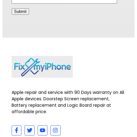
Apple repair and service with 90 Days warranty on All
Apple devices. Doorstep Screen replacement,
Battery replacement and Logic Board repair at
affordable price.