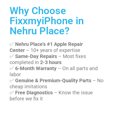
Why Choose
FixxmyiPhone in
Nehru Place?
✅
Nehru Place’s #1 Apple Repair
Center
– 10+ years of expertise
✅
Same-Day Repairs
– Most fixes
completed in
2-3 hours
✅
6-Month Warranty
– On all parts and
labor
✅
Genuine & Premium-Quality Parts
– No
cheap imitations
✅
Free Diagnostics
– Know the issue
before we fix it