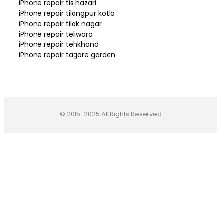
iPhone repair tis hazari
iPhone repair tilangpur kotla
iPhone repair tilak nagar
iPhone repair teliwara
iPhone repair tehkhand
iPhone repair tagore garden
© 2015-2025 All Rights Reserved