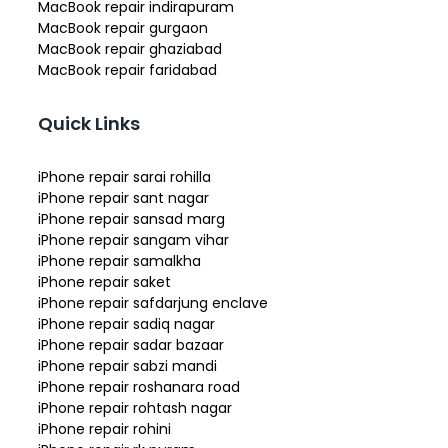
MacBook repair indirapuram
MacBook repair gurgaon
MacBook repair ghaziabad
MacBook repair faridabad
Quick Links
iPhone repair sarai rohilla
iPhone repair sant nagar
iPhone repair sansad marg
iPhone repair sangam vihar
iPhone repair samalkha
iPhone repair saket
iPhone repair safdarjung enclave
iPhone repair sadiq nagar
iPhone repair sadar bazaar
iPhone repair sabzi mandi
iPhone repair roshanara road
iPhone repair rohtash nagar
iPhone repair rohini