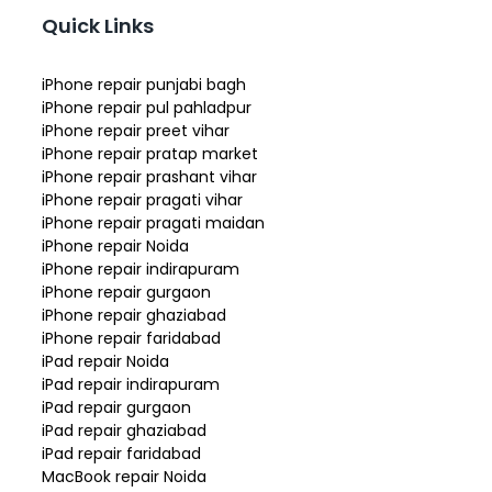
Quick Links
iPhone repair punjabi bagh
iPhone repair pul pahladpur
iPhone repair preet vihar
iPhone repair pratap market
iPhone repair prashant vihar
iPhone repair pragati vihar
iPhone repair pragati maidan
iPhone repair Noida
iPhone repair indirapuram
iPhone repair gurgaon
iPhone repair ghaziabad
iPhone repair faridabad
iPad repair Noida
iPad repair indirapuram
iPad repair gurgaon
iPad repair ghaziabad
iPad repair faridabad
MacBook repair Noida