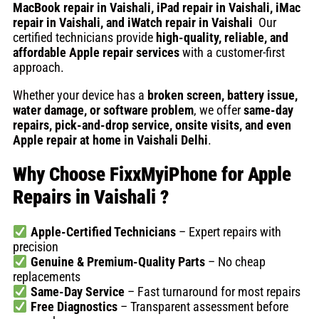
MacBook repair in Vaishali, iPad repair in Vaishali, iMac
repair in Vaishali, and iWatch repair in Vaishali
Our
certified technicians provide
high-quality, reliable, and
affordable Apple repair services
with a customer-first
approach.
Whether your device has a
broken screen, battery issue,
water damage, or software problem
, we offer
same-day
repairs, pick-and-drop service, onsite visits, and even
Apple repair at home in Vaishali Delhi
.
Why Choose FixxMyiPhone for Apple
Repairs in Vaishali
?
Apple-Certified Technicians
– Expert repairs with
precision
Genuine & Premium-Quality Parts
– No cheap
replacements
Same-Day Service
– Fast turnaround for most repairs
Free Diagnostics
– Transparent assessment before