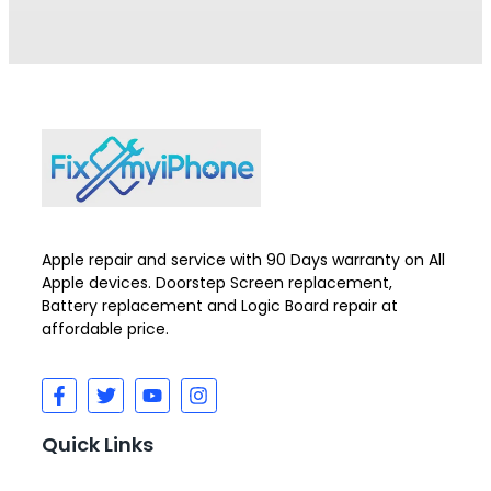
Apple repair and service with 90 Days warranty on All
Apple devices. Doorstep Screen replacement,
Battery replacement and Logic Board repair at
affordable price.
Quick Links