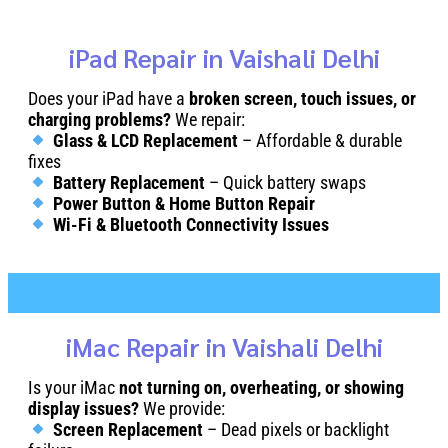
iPad Repair in Vaishali Delhi
Does your iPad have a
broken screen, touch issues, or
charging problems?
We repair:
Glass & LCD Replacement
– Affordable & durable
fixes
Battery Replacement
– Quick battery swaps
Power Button & Home Button Repair
Wi-Fi & Bluetooth Connectivity Issues
iMac Repair in Vaishali Delhi
Is your iMac
not turning on, overheating, or showing
display issues?
We provide:
Screen Replacement
– Dead pixels or backlight