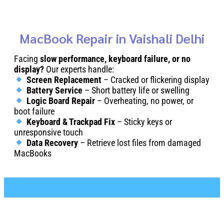
MacBook Repair in Vaishali Delhi
Facing
slow performance, keyboard failure, or no
display?
Our experts handle:
Screen Replacement
– Cracked or flickering display
Battery Service
– Short battery life or swelling
Logic Board Repair
– Overheating, no power, or
boot failure
Keyboard & Trackpad Fix
– Sticky keys or
unresponsive touch
Data Recovery
– Retrieve lost files from damaged
MacBooks