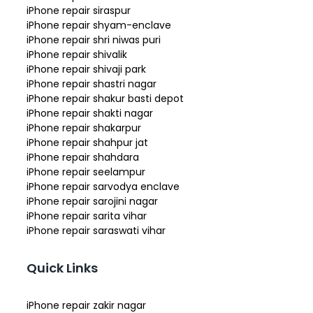
iPhone repair siraspur
iPhone repair shyam-enclave
iPhone repair shri niwas puri
iPhone repair shivalik
iPhone repair shivaji park
iPhone repair shastri nagar
iPhone repair shakur basti depot
iPhone repair shakti nagar
iPhone repair shakarpur
iPhone repair shahpur jat
iPhone repair shahdara
iPhone repair seelampur
iPhone repair sarvodya enclave
iPhone repair sarojini nagar
iPhone repair sarita vihar
iPhone repair saraswati vihar
Quick Links
iPhone repair zakir nagar