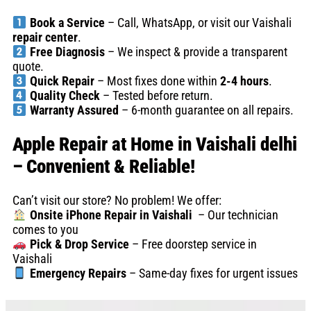
Book a Service
– Call, WhatsApp, or visit our Vaishali
repair center
.
Free Diagnosis
– We inspect & provide a transparent
quote.
Quick Repair
– Most fixes done within
2-4 hours
.
Quality Check
– Tested before return.
Warranty Assured
– 6-month guarantee on all repairs.
Apple Repair at Home in Vaishali delhi
– Convenient & Reliable!
Can’t visit our store? No problem! We offer:
Onsite iPhone Repair in Vaishali
– Our technician
comes to you
Pick & Drop Service
– Free doorstep service in
Vaishali
Emergency Repairs
– Same-day fixes for urgent issues