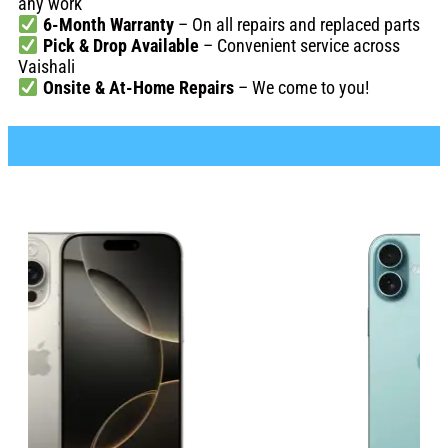
any work
6-Month Warranty
– On all repairs and replaced parts
Pick & Drop Available
– Convenient service across
Vaishali
Onsite & At-Home Repairs
– We come to you!