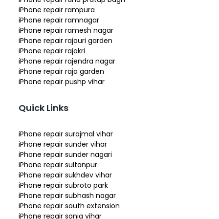
iPhone repair rampura
iPhone repair ramnagar
iPhone repair ramesh nagar
iPhone repair rajouri garden
iPhone repair rajokri
iPhone repair rajendra nagar
iPhone repair raja garden
iPhone repair pushp vihar
Quick Links
iPhone repair surajmal vihar
iPhone repair sunder vihar
iPhone repair sunder nagari
iPhone repair sultanpur
iPhone repair sukhdev vihar
iPhone repair subroto park
iPhone repair subhash nagar
iPhone repair south extension
iPhone repair sonia vihar