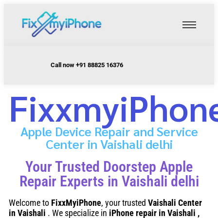
Call now +91 88825 16376
FixxmyiPhon
Apple Device Repair and Service
Center in Vaishali delhi
Your Trusted Doorstep Apple
Repair Experts in Vaishali delhi
Welcome to
FixxMyiPhone
, your trusted
Vaishali
Center
in Vaishali
. We specialize in
iPhone repair in Vaishali
,