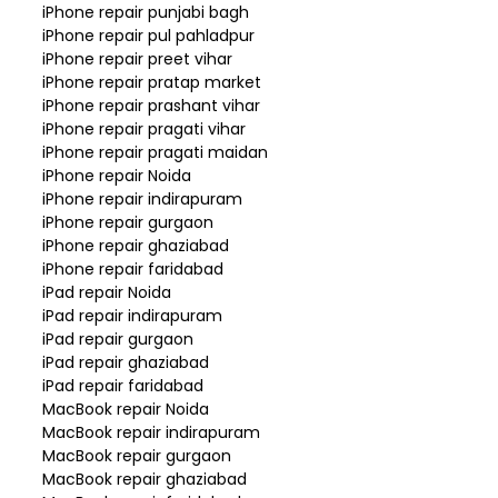
iPhone repair punjabi bagh
iPhone repair pul pahladpur
iPhone repair preet vihar
iPhone repair pratap market
iPhone repair prashant vihar
iPhone repair pragati vihar
iPhone repair pragati maidan
iPhone repair Noida
iPhone repair indirapuram
iPhone repair gurgaon
iPhone repair ghaziabad
iPhone repair faridabad
iPad repair Noida
iPad repair indirapuram
iPad repair gurgaon
iPad repair ghaziabad
iPad repair faridabad
MacBook repair Noida
MacBook repair indirapuram
MacBook repair gurgaon
MacBook repair ghaziabad