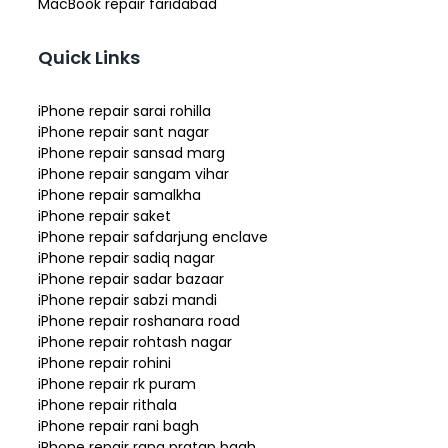
MacBook repair faridabad
Quick Links
iPhone repair sarai rohilla
iPhone repair sant nagar
iPhone repair sansad marg
iPhone repair sangam vihar
iPhone repair samalkha
iPhone repair saket
iPhone repair safdarjung enclave
iPhone repair sadiq nagar
iPhone repair sadar bazaar
iPhone repair sabzi mandi
iPhone repair roshanara road
iPhone repair rohtash nagar
iPhone repair rohini
iPhone repair rk puram
iPhone repair rithala
iPhone repair rani bagh
iPhone repair rana pratap bagh