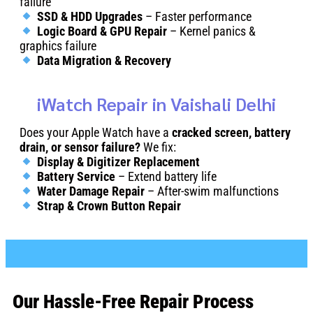
failure
SSD & HDD Upgrades
– Faster performance
Logic Board & GPU Repair
– Kernel panics &
graphics failure
Data Migration & Recovery
iWatch Repair in Vaishali Delhi
Does your Apple Watch have a
cracked screen, battery
drain, or sensor failure?
We fix:
Display & Digitizer Replacement
Battery Service
– Extend battery life
Water Damage Repair
– After-swim malfunctions
Strap & Crown Button Repair
Our Hassle-Free Repair Process