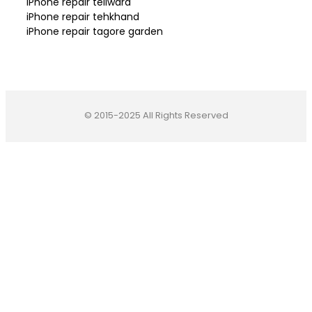
iPhone repair teliwara
iPhone repair tehkhand
iPhone repair tagore garden
© 2015-2025 All Rights Reserved