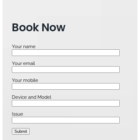
Book Now
Your name
Your email
Your mobile
Device and Model
Issue