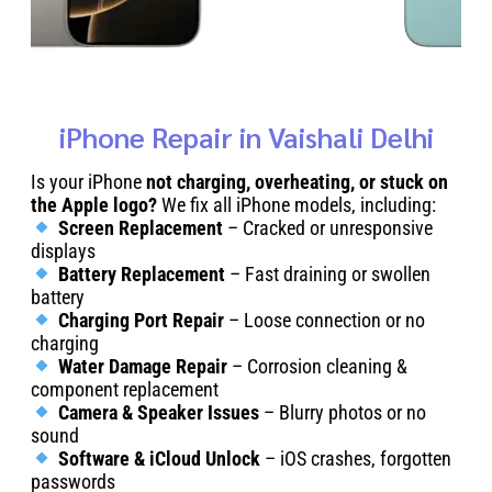
iPhone Repair in Vaishali Delhi
Is your iPhone
not charging, overheating, or stuck on
the Apple logo?
We fix all iPhone models, including:
Screen Replacement
– Cracked or unresponsive
displays
Battery Replacement
– Fast draining or swollen
battery
Charging Port Repair
– Loose connection or no
charging
Water Damage Repair
– Corrosion cleaning &
component replacement
Camera & Speaker Issues
– Blurry photos or no
sound
Software & iCloud Unlock
– iOS crashes, forgotten
passwords