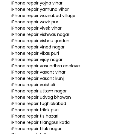
iPhone repair yojna vihar
iPhone repair yamuna vihar
iPhone repair wazirabad village
iPhone repair wazir pur
iPhone repair vivek vihar
iPhone repair vishwas nagar
iPhone repair vishnu garden
iPhone repair vinod nagar
iPhone repair vikas puri
iPhone repair vijay nagar
iPhone repair vasundhra enclave
iPhone repair vasant vihar
iPhone repair vasant kunj
iPhone repair vaishali
iPhone repair uttam nagar
iPhone repair udyog bhawan
iPhone repair tughlakabad
iPhone repair trilok puri
iPhone repair tis hazari
iPhone repair tilangpur kotla
iPhone repair tilak nagar