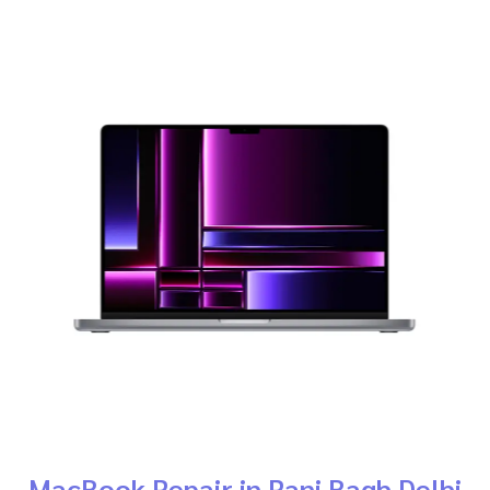
MacBook Repair in Rani Bagh Delhi