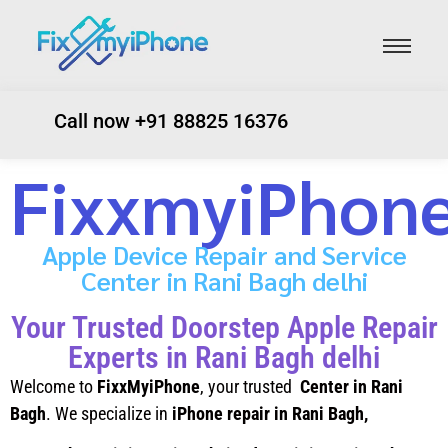
Call now +91 88825 16376
FixxmyiPhon
Apple Device Repair and Service
Center in Rani Bagh delhi
Your Trusted Doorstep Apple Repair
Experts in Rani Bagh delhi
Welcome to
FixxMyiPhone
, your trusted
Center in Rani
Bagh
. We specialize in
iPhone repair in Rani Bagh
,