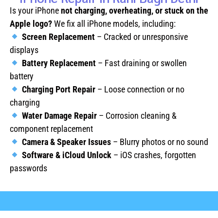
Is your iPhone
not charging, overheating, or stuck on the
Apple logo?
We fix all iPhone models, including:
Screen Replacement
– Cracked or unresponsive
displays
Battery Replacement
– Fast draining or swollen
battery
Charging Port Repair
– Loose connection or no
charging
Water Damage Repair
– Corrosion cleaning &
component replacement
Camera & Speaker Issues
– Blurry photos or no sound
Software & iCloud Unlock
– iOS crashes, forgotten
passwords