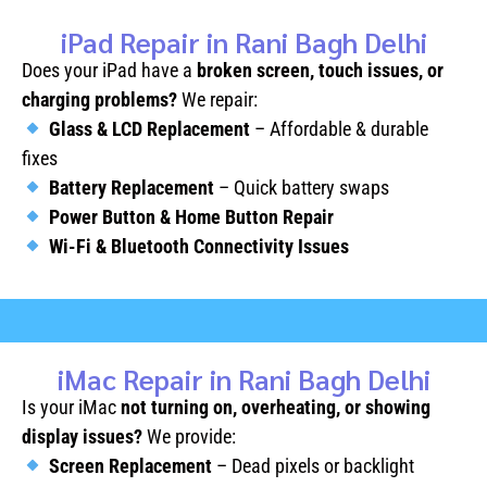
iPad Repair in Rani Bagh Delhi
Does your iPad have a
broken screen, touch issues, or
charging problems?
We repair:
Glass & LCD Replacement
– Affordable & durable
fixes
Battery Replacement
– Quick battery swaps
Power Button & Home Button Repair
Wi-Fi & Bluetooth Connectivity Issues
iMac Repair in Rani Bagh Delhi
Is your iMac
not turning on, overheating, or showing
display issues?
We provide:
Screen Replacement
– Dead pixels or backlight