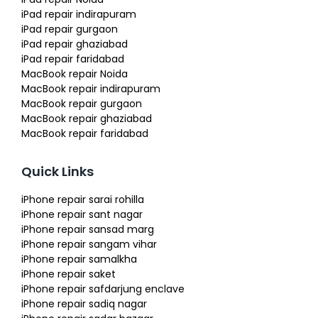
iPad repair indirapuram
iPad repair gurgaon
iPad repair ghaziabad
iPad repair faridabad
MacBook repair Noida
MacBook repair indirapuram
MacBook repair gurgaon
MacBook repair ghaziabad
MacBook repair faridabad
Quick Links
iPhone repair sarai rohilla
iPhone repair sant nagar
iPhone repair sansad marg
iPhone repair sangam vihar
iPhone repair samalkha
iPhone repair saket
iPhone repair safdarjung enclave
iPhone repair sadiq nagar