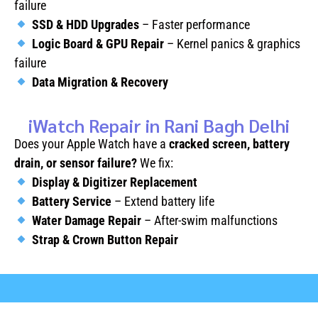
failure
SSD & HDD Upgrades
– Faster performance
Logic Board & GPU Repair
– Kernel panics & graphics
failure
Data Migration & Recovery
iWatch Repair in Rani Bagh Delhi
Does your Apple Watch have a
cracked screen, battery
drain, or sensor failure?
We fix:
Display & Digitizer Replacement
Battery Service
– Extend battery life
Water Damage Repair
– After-swim malfunctions
Strap & Crown Button Repair