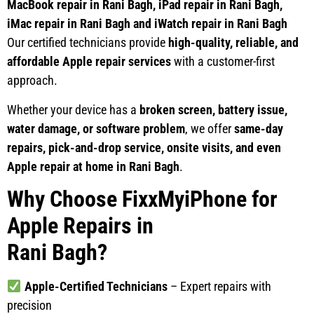
MacBook repair in Rani Bagh, iPad repair in Rani Bagh,
iMac repair in Rani Bagh and iWatch repair in Rani Bagh
Our certified technicians provide
high-quality, reliable, and
affordable Apple repair services
with a customer-first
approach.
Whether your device has a
broken screen, battery issue,
water damage, or software problem
, we offer
same-day
repairs, pick-and-drop service, onsite visits, and even
Apple repair at home in Rani Bagh
.
Why Choose FixxMyiPhone for
Apple Repairs in
Rani Bagh?
Apple-Certified Technicians
– Expert repairs with
precision