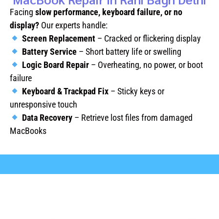
Facing
slow performance, keyboard failure, or no
display?
Our experts handle:
Screen Replacement
– Cracked or flickering display
Battery Service
– Short battery life or swelling
Logic Board Repair
– Overheating, no power, or boot
failure
Keyboard & Trackpad Fix
– Sticky keys or
unresponsive touch
Data Recovery
– Retrieve lost files from damaged
MacBooks