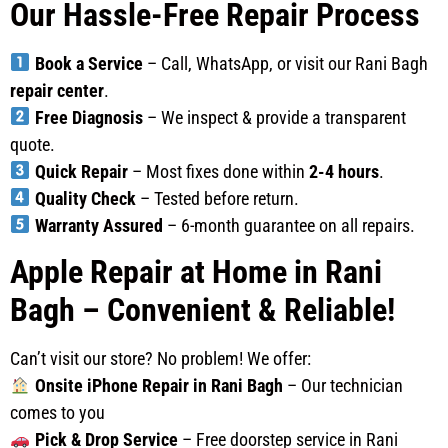
Our Hassle-Free Repair Process
Book a Service
– Call, WhatsApp, or visit our Rani Bagh
repair center
.
Free Diagnosis
– We inspect & provide a transparent
quote.
Quick Repair
– Most fixes done within
2-4 hours
.
Quality Check
– Tested before return.
Warranty Assured
– 6-month guarantee on all repairs.
Apple Repair at Home in Rani
Bagh – Convenient & Reliable!
Can’t visit our store? No problem! We offer:
Onsite iPhone Repair in Rani Bagh
– Our technician
comes to you
Pick & Drop Service
– Free doorstep service in Rani