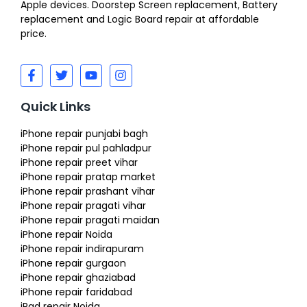
Apple devices. Doorstep Screen replacement, Battery
replacement and Logic Board repair at affordable
price.
Quick Links
iPhone repair punjabi bagh
iPhone repair pul pahladpur
iPhone repair preet vihar
iPhone repair pratap market
iPhone repair prashant vihar
iPhone repair pragati vihar
iPhone repair pragati maidan
iPhone repair Noida
iPhone repair indirapuram
iPhone repair gurgaon
iPhone repair ghaziabad
iPhone repair faridabad
iPad repair Noida