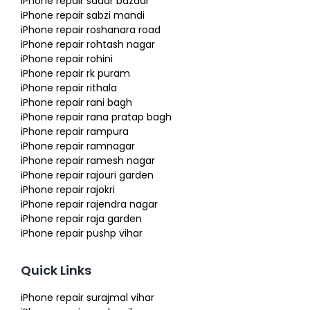
iPhone repair sadar bazaar
iPhone repair sabzi mandi
iPhone repair roshanara road
iPhone repair rohtash nagar
iPhone repair rohini
iPhone repair rk puram
iPhone repair rithala
iPhone repair rani bagh
iPhone repair rana pratap bagh
iPhone repair rampura
iPhone repair ramnagar
iPhone repair ramesh nagar
iPhone repair rajouri garden
iPhone repair rajokri
iPhone repair rajendra nagar
iPhone repair raja garden
iPhone repair pushp vihar
Quick Links
iPhone repair surajmal vihar