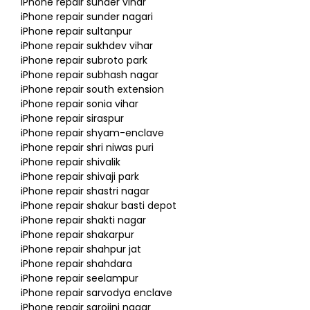
iPhone repair sunder vihar
iPhone repair sunder nagari
iPhone repair sultanpur
iPhone repair sukhdev vihar
iPhone repair subroto park
iPhone repair subhash nagar
iPhone repair south extension
iPhone repair sonia vihar
iPhone repair siraspur
iPhone repair shyam-enclave
iPhone repair shri niwas puri
iPhone repair shivalik
iPhone repair shivaji park
iPhone repair shastri nagar
iPhone repair shakur basti depot
iPhone repair shakti nagar
iPhone repair shakarpur
iPhone repair shahpur jat
iPhone repair shahdara
iPhone repair seelampur
iPhone repair sarvodya enclave
iPhone repair sarojini nagar