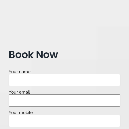
Book Now
Your name
Your email
Your mobile