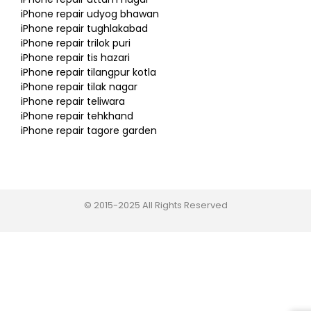
iPhone repair udyog bhawan
iPhone repair tughlakabad
iPhone repair trilok puri
iPhone repair tis hazari
iPhone repair tilangpur kotla
iPhone repair tilak nagar
iPhone repair teliwara
iPhone repair tehkhand
iPhone repair tagore garden
© 2015-2025 All Rights Reserved