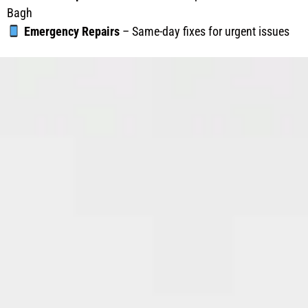
Bagh
Emergency Repairs
– Same-day fixes for urgent issues