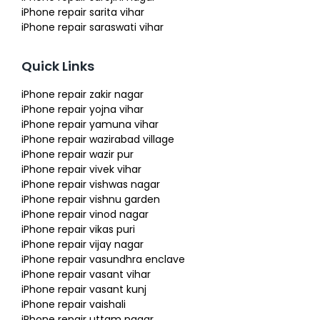
iPhone repair sarita vihar
iPhone repair saraswati vihar
Quick Links
iPhone repair zakir nagar
iPhone repair yojna vihar
iPhone repair yamuna vihar
iPhone repair wazirabad village
iPhone repair wazir pur
iPhone repair vivek vihar
iPhone repair vishwas nagar
iPhone repair vishnu garden
iPhone repair vinod nagar
iPhone repair vikas puri
iPhone repair vijay nagar
iPhone repair vasundhra enclave
iPhone repair vasant vihar
iPhone repair vasant kunj
iPhone repair vaishali
iPhone repair uttam nagar