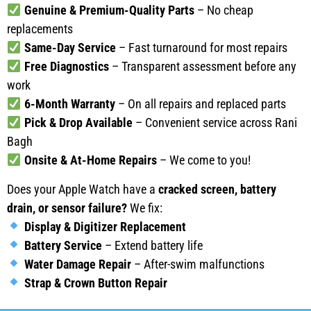
Genuine & Premium-Quality Parts
– No cheap
replacements
Same-Day Service
– Fast turnaround for most repairs
Free Diagnostics
– Transparent assessment before any
work
6-Month Warranty
– On all repairs and replaced parts
Pick & Drop Available
– Convenient service across Rani
Bagh
Onsite & At-Home Repairs
– We come to you!
Does your Apple Watch have a
cracked screen, battery
drain, or sensor failure?
We fix:
Display & Digitizer Replacement
Battery Service
– Extend battery life
Water Damage Repair
– After-swim malfunctions
Strap & Crown Button Repair