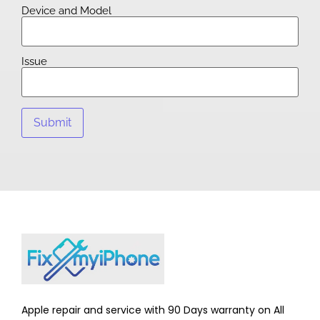
Device and Model
Issue
Apple repair and service with 90 Days warranty on All