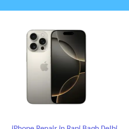
iPhone Repair in Rani Bagh Delhi