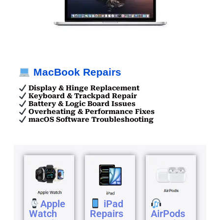
MacBook Repairs
Display & Hinge Replacement
Keyboard & Trackpad Repair
Battery & Logic Board Issues
Overheating & Performance Fixes
macOS Software Troubleshooting
Apple
iPad
Watch
Repairs
AirPods