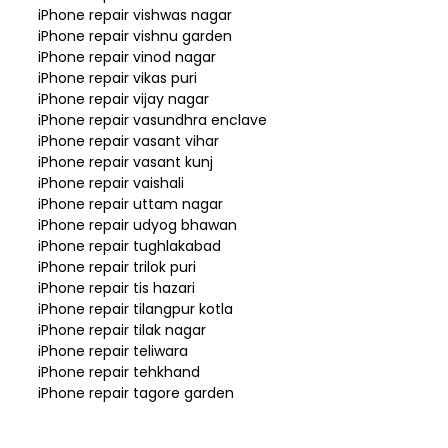
iPhone repair vishwas nagar
iPhone repair vishnu garden
iPhone repair vinod nagar
iPhone repair vikas puri
iPhone repair vijay nagar
iPhone repair vasundhra enclave
iPhone repair vasant vihar
iPhone repair vasant kunj
iPhone repair vaishali
iPhone repair uttam nagar
iPhone repair udyog bhawan
iPhone repair tughlakabad
iPhone repair trilok puri
iPhone repair tis hazari
iPhone repair tilangpur kotla
iPhone repair tilak nagar
iPhone repair teliwara
iPhone repair tehkhand
iPhone repair tagore garden