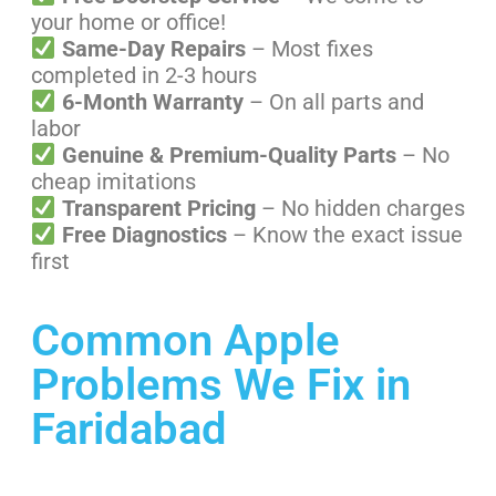
your home or office!
Same-Day Repairs
– Most fixes
completed in 2-3 hours
6-Month Warranty
– On all parts and
labor
Genuine & Premium-Quality Parts
– No
cheap imitations
Transparent Pricing
– No hidden charges
Free Diagnostics
– Know the exact issue
first
Common Apple
Problems We Fix in
Faridabad