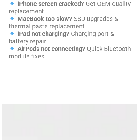
iPhone screen cracked?
Get OEM-quality
replacement
MacBook too slow?
SSD upgrades &
thermal paste replacement
iPad not charging?
Charging port &
battery repair
AirPods not connecting?
Quick Bluetooth
module fixes