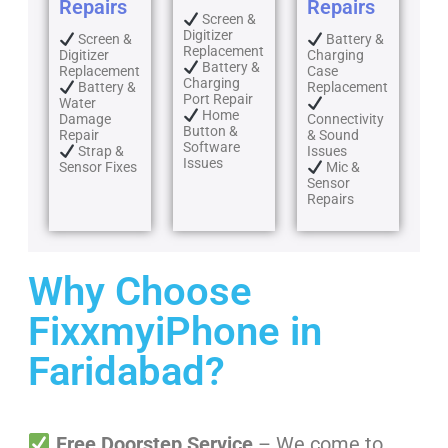
Repairs
Repairs
Screen &
Digitizer
Screen &
Battery &
Replacement
Digitizer
Charging
Battery &
Replacement
Case
Charging
Battery &
Replacement
Port Repair
Water
Home
Damage
Connectivity
Button &
Repair
& Sound
Software
Strap &
Issues
Issues
Sensor Fixes
Mic &
Sensor
Repairs
Why Choose
FixxmyiPhone in
Faridabad?
Free Doorstep Service
– We come to