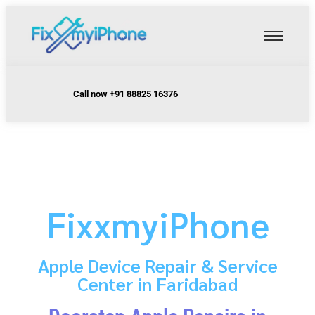
Call now +91 88825 16376
FixxmyiPhone
Apple Device Repair & Service
Center in Faridabad