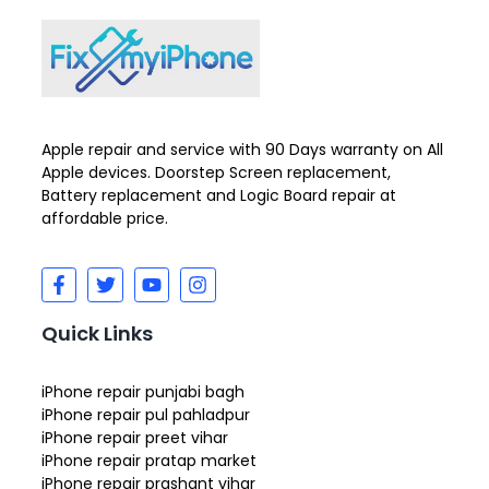
Apple repair and service with 90 Days warranty on All
Apple devices. Doorstep Screen replacement,
Battery replacement and Logic Board repair at
affordable price.
Quick Links
iPhone repair punjabi bagh
iPhone repair pul pahladpur
iPhone repair preet vihar
iPhone repair pratap market
iPhone repair prashant vihar