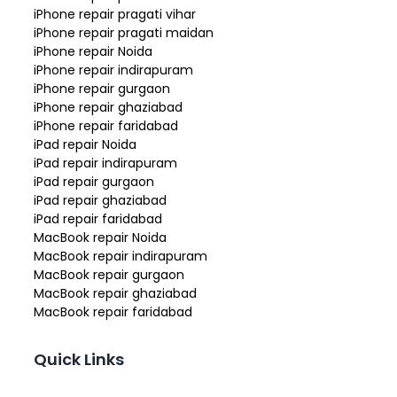
iPhone repair pragati vihar
iPhone repair pragati maidan
iPhone repair Noida
iPhone repair indirapuram
iPhone repair gurgaon
iPhone repair ghaziabad
iPhone repair faridabad
iPad repair Noida
iPad repair indirapuram
iPad repair gurgaon
iPad repair ghaziabad
iPad repair faridabad
MacBook repair Noida
MacBook repair indirapuram
MacBook repair gurgaon
MacBook repair ghaziabad
MacBook repair faridabad
Quick Links