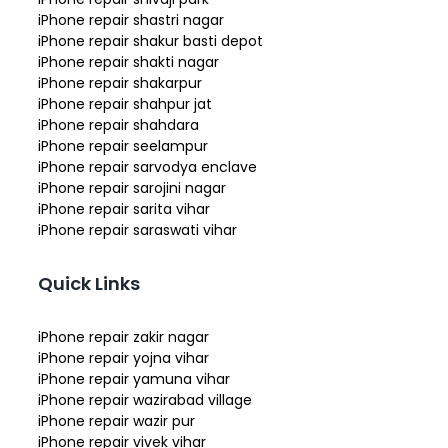
iPhone repair shastri nagar
iPhone repair shakur basti depot
iPhone repair shakti nagar
iPhone repair shakarpur
iPhone repair shahpur jat
iPhone repair shahdara
iPhone repair seelampur
iPhone repair sarvodya enclave
iPhone repair sarojini nagar
iPhone repair sarita vihar
iPhone repair saraswati vihar
Quick Links
iPhone repair zakir nagar
iPhone repair yojna vihar
iPhone repair yamuna vihar
iPhone repair wazirabad village
iPhone repair wazir pur
iPhone repair vivek vihar