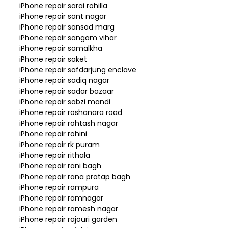
iPhone repair sarai rohilla
iPhone repair sant nagar
iPhone repair sansad marg
iPhone repair sangam vihar
iPhone repair samalkha
iPhone repair saket
iPhone repair safdarjung enclave
iPhone repair sadiq nagar
iPhone repair sadar bazaar
iPhone repair sabzi mandi
iPhone repair roshanara road
iPhone repair rohtash nagar
iPhone repair rohini
iPhone repair rk puram
iPhone repair rithala
iPhone repair rani bagh
iPhone repair rana pratap bagh
iPhone repair rampura
iPhone repair ramnagar
iPhone repair ramesh nagar
iPhone repair rajouri garden