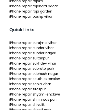
iPhone repair rajokri
iPhone repair rajendra nagar
iPhone repair raja garden
iPhone repair pushp vihar
Quick Links
iPhone repair surajmal vihar
iPhone repair sunder vihar
iPhone repair sunder nagari
iPhone repair sultanpur
iPhone repair sukhdev vihar
iPhone repair subroto park
iPhone repair subhash nagar
iPhone repair south extension
iPhone repair sonia vihar
iPhone repair siraspur
iPhone repair shyam-enclave
iPhone repair shri niwas puri
iPhone repair shivalik
iPhone repair shivaji park