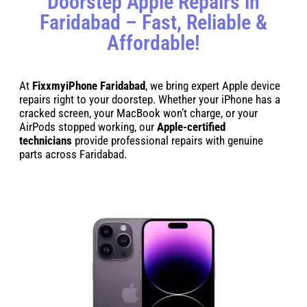
Doorstep Apple Repairs in
Faridabad – Fast, Reliable &
Affordable!
At
FixxmyiPhone Faridabad
, we bring expert Apple device
repairs right to your doorstep. Whether your iPhone has a
cracked screen, your MacBook won’t charge, or your
AirPods stopped working, our
Apple-certified
technicians
provide professional repairs with genuine
parts across Faridabad.