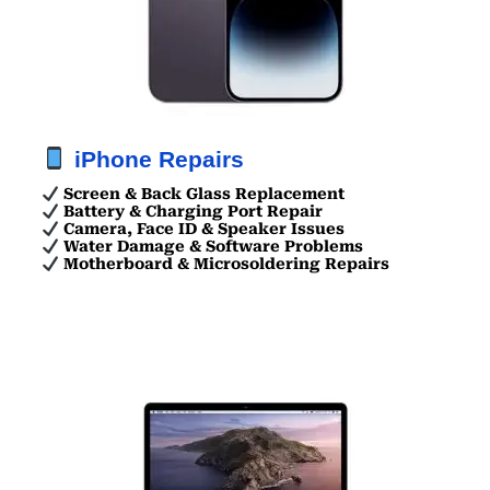
iPhone Repairs
Screen & Back Glass Replacement
Battery & Charging Port Repair
Camera, Face ID & Speaker Issues
Water Damage & Software Problems
Motherboard & Microsoldering Repairs