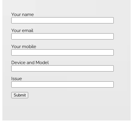
Your name
Your email
Your mobile
Device and Model
Issue