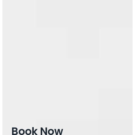
Book Now