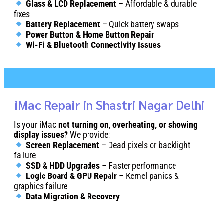
Glass & LCD Replacement
– Affordable & durable
fixes
Battery Replacement
– Quick battery swaps
Power Button & Home Button Repair
Wi-Fi & Bluetooth Connectivity Issues
iMac Repair in Shastri Nagar Delhi
Is your iMac
not turning on, overheating, or showing
display issues?
We provide:
Screen Replacement
– Dead pixels or backlight
failure
SSD & HDD Upgrades
– Faster performance
Logic Board & GPU Repair
– Kernel panics &
graphics failure
Data Migration & Recovery