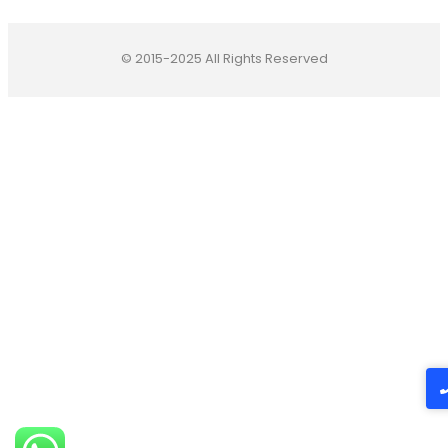
© 2015-2025 All Rights Reserved