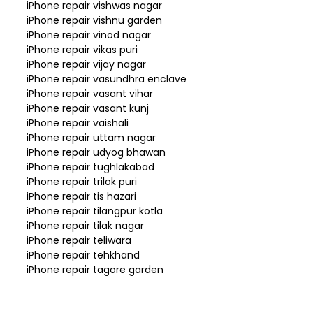
iPhone repair vishwas nagar
iPhone repair vishnu garden
iPhone repair vinod nagar
iPhone repair vikas puri
iPhone repair vijay nagar
iPhone repair vasundhra enclave
iPhone repair vasant vihar
iPhone repair vasant kunj
iPhone repair vaishali
iPhone repair uttam nagar
iPhone repair udyog bhawan
iPhone repair tughlakabad
iPhone repair trilok puri
iPhone repair tis hazari
iPhone repair tilangpur kotla
iPhone repair tilak nagar
iPhone repair teliwara
iPhone repair tehkhand
iPhone repair tagore garden