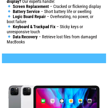
display?
Our experts handle:
Screen Replacement
– Cracked or flickering display
Battery Service
– Short battery life or swelling
Logic Board Repair
– Overheating, no power, or
boot failure
Keyboard & Trackpad Fix
– Sticky keys or
unresponsive touch
Data Recovery
– Retrieve lost files from damaged
MacBooks