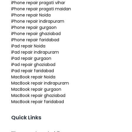
iPhone repair pragati vihar
iPhone repair pragati maidan
iPhone repair Noida
iPhone repair indirapuram
iPhone repair gurgaon
iPhone repair ghaziabad
iPhone repair faridabad
iPad repair Noida
iPad repair indirapuram
iPad repair gurgaon
iPad repair ghaziabad
iPad repair faridabad
MacBook repair Noida
MacBook repair indirapuram
MacBook repair gurgaon
MacBook repair ghaziabad
MacBook repair faridabad
Quick Links