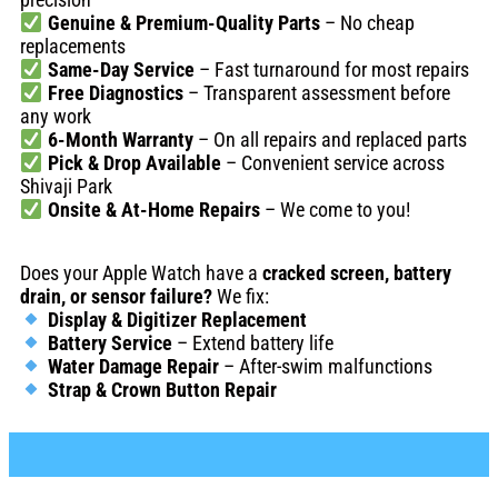
Genuine & Premium-Quality Parts
– No cheap
replacements
Same-Day Service
– Fast turnaround for most repairs
Free Diagnostics
– Transparent assessment before
any work
6-Month Warranty
– On all repairs and replaced parts
Pick & Drop Available
– Convenient service across
Shivaji Park
Onsite & At-Home Repairs
– We come to you!
Does your Apple Watch have a
cracked screen, battery
drain, or sensor failure?
We fix:
Display & Digitizer Replacement
Battery Service
– Extend battery life
Water Damage Repair
– After-swim malfunctions
Strap & Crown Button Repair