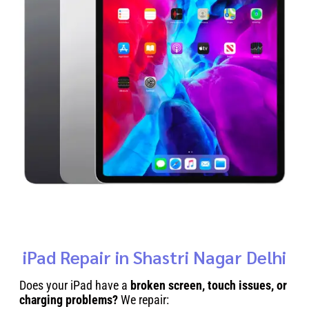
iPad Repair in Shastri Nagar Delhi
Does your iPad have a
broken screen, touch issues, or
charging problems?
We repair: