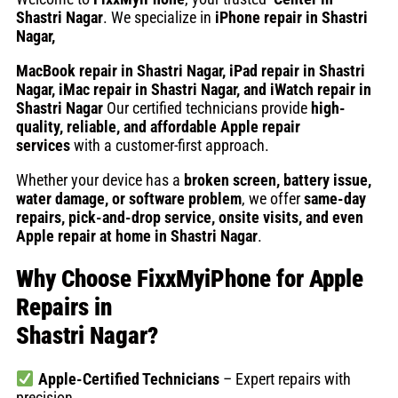
Shastri Nagar
. We specialize in
iPhone repair in Shastri
Nagar
,
MacBook repair in Shastri Nagar, iPad repair in Shastri
Nagar, iMac repair in Shastri Nagar, and iWatch repair in
Shastri Nagar
Our certified technicians provide
high-
quality, reliable, and affordable Apple repair
services
with a customer-first approach.
Whether your device has a
broken screen, battery issue,
water damage, or software problem
, we offer
same-day
repairs, pick-and-drop service, onsite visits, and even
Apple repair at home in Shastri Nagar
.
Why Choose FixxMyiPhone for Apple
Repairs in
Shastri Nagar?
Apple-Certified Technicians
– Expert repairs with
precision