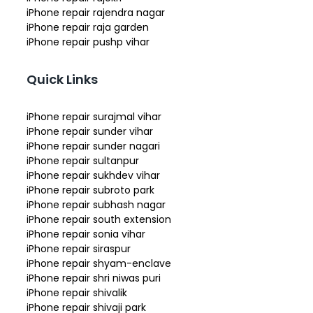
iPhone repair rajendra nagar
iPhone repair raja garden
iPhone repair pushp vihar
Quick Links
iPhone repair surajmal vihar
iPhone repair sunder vihar
iPhone repair sunder nagari
iPhone repair sultanpur
iPhone repair sukhdev vihar
iPhone repair subroto park
iPhone repair subhash nagar
iPhone repair south extension
iPhone repair sonia vihar
iPhone repair siraspur
iPhone repair shyam-enclave
iPhone repair shri niwas puri
iPhone repair shivalik
iPhone repair shivaji park