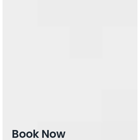
Book Now