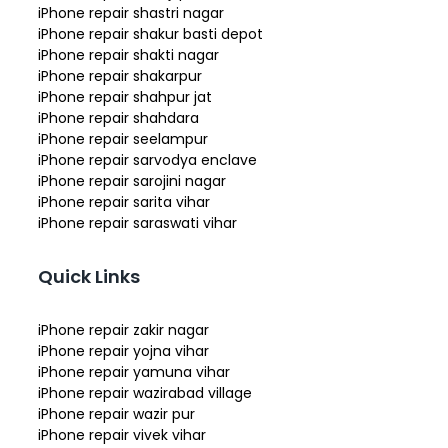
iPhone repair shastri nagar
iPhone repair shakur basti depot
iPhone repair shakti nagar
iPhone repair shakarpur
iPhone repair shahpur jat
iPhone repair shahdara
iPhone repair seelampur
iPhone repair sarvodya enclave
iPhone repair sarojini nagar
iPhone repair sarita vihar
iPhone repair saraswati vihar
Quick Links
iPhone repair zakir nagar
iPhone repair yojna vihar
iPhone repair yamuna vihar
iPhone repair wazirabad village
iPhone repair wazir pur
iPhone repair vivek vihar