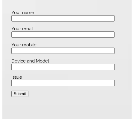
Your name
Your email
Your mobile
Device and Model
Issue