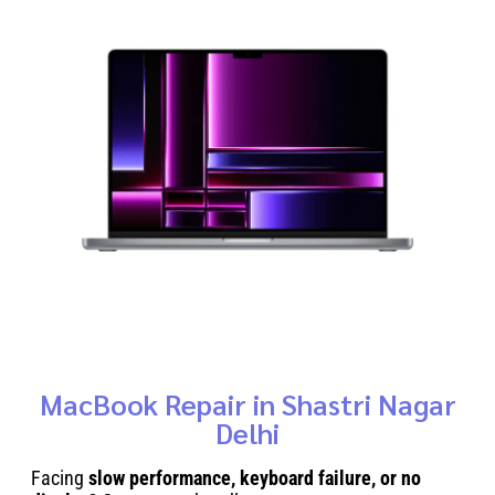
MacBook Repair in Shastri Nagar
Delhi
Facing
slow performance, keyboard failure, or no