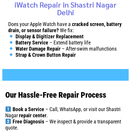
iWatch Repair in Shastri Nagar
Delhi
Does your Apple Watch have a
cracked screen, battery
drain, or sensor failure?
We fix:
Display & Digitizer Replacement
Battery Service
– Extend battery life
Water Damage Repair
– After-swim malfunctions
Strap & Crown Button Repair
Our Hassle-Free Repair Process
Book a Service
– Call, WhatsApp, or visit our Shastri
Nagar
repair center
.
Free Diagnosis
– We inspect & provide a transparent
quote.