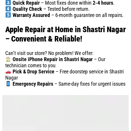
Quick Repair
– Most fixes done within
2-4 hours
.
Quality Check
– Tested before return.
Warranty Assured
– 6-month guarantee on all repairs.
Apple Repair at Home in Shastri Nagar
– Convenient & Reliable!
Can’t visit our store? No problem! We offer:
Onsite iPhone Repair in Shastri Nagar
– Our
technician comes to you
Pick & Drop Service
– Free doorstep service in Shastri
Nagar
Emergency Repairs
– Same-day fixes for urgent issues