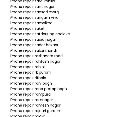
iPhone repair sarai rohilla
iPhone repair sant nagar
iPhone repair sansad marg
iPhone repair sangam vihar
iPhone repair samalkha
iPhone repair saket
iPhone repair safdarjung enclave
iPhone repair sadiq nagar
iPhone repair sadar bazaar
iPhone repair sabzi mandi
iPhone repair roshanara road
iPhone repair rohtash nagar
iPhone repair rohini
iPhone repair rk puram
iPhone repair rithala
iPhone repair rani bagh
iPhone repair rana pratap bagh
iPhone repair rampura
iPhone repair ramnagar
iPhone repair ramesh nagar
iPhone repair rajouri garden
iPhone repair rajokri