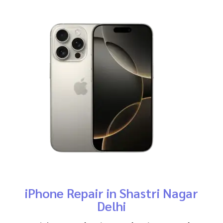
iPhone Repair in Shastri Nagar
Delhi