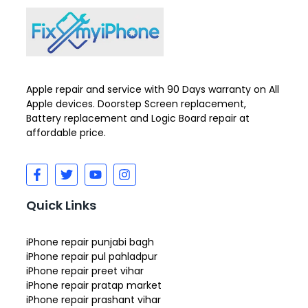
Apple repair and service with 90 Days warranty on All
Apple devices. Doorstep Screen replacement,
Battery replacement and Logic Board repair at
affordable price.
Quick Links
iPhone repair punjabi bagh
iPhone repair pul pahladpur
iPhone repair preet vihar
iPhone repair pratap market
iPhone repair prashant vihar