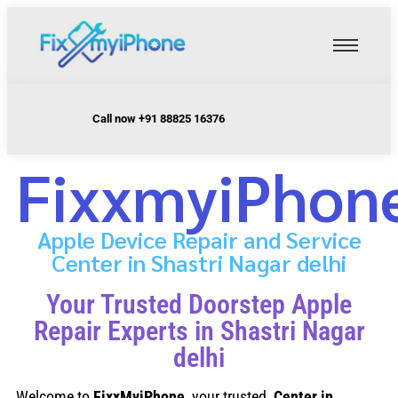
Call now +91 88825 16376
FixxmyiPhon
Apple Device Repair and Service
Center in Shastri Nagar delhi
Your Trusted Doorstep Apple
Repair Experts in Shastri Nagar
delhi
Welcome to
FixxMyiPhone
, your trusted
Center in