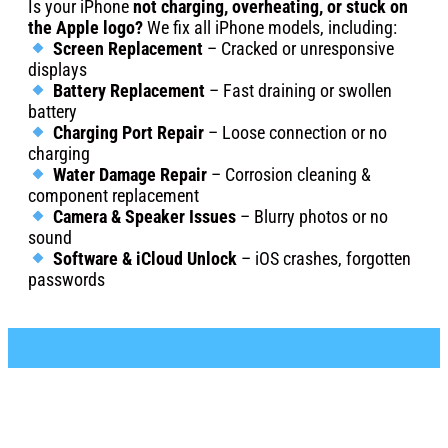
Is your iPhone
not charging, overheating, or stuck on
the Apple logo?
We fix all iPhone models, including:
Screen Replacement
– Cracked or unresponsive
displays
Battery Replacement
– Fast draining or swollen
battery
Charging Port Repair
– Loose connection or no
charging
Water Damage Repair
– Corrosion cleaning &
component replacement
Camera & Speaker Issues
– Blurry photos or no
sound
Software & iCloud Unlock
– iOS crashes, forgotten
passwords