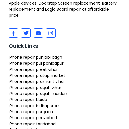
Apple devices. Doorstep Screen replacement, Battery
replacement and Logic Board repair at affordable
price.
Quick Links
iPhone repair punjabi bagh
iPhone repair pul pahladpur
iPhone repair preet vihar
iPhone repair pratap market
iPhone repair prashant vihar
iPhone repair pragati vihar
iPhone repair pragati maidan
iPhone repair Noida
iPhone repair indirapuram
iPhone repair gurgaon
iPhone repair ghaziabad
iPhone repair faridabad