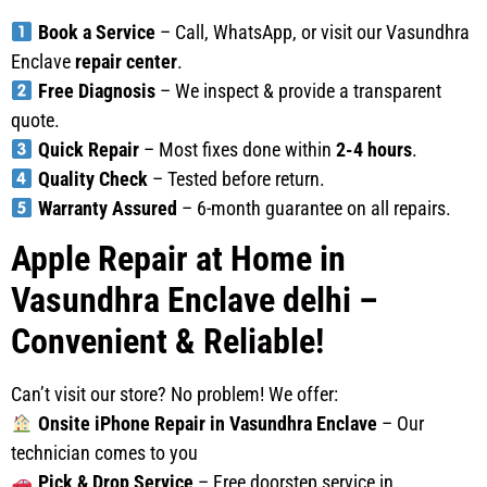
Book a Service
– Call, WhatsApp, or visit our Vasundhra
Enclave
repair center
.
Free Diagnosis
– We inspect & provide a transparent
quote.
Quick Repair
– Most fixes done within
2-4 hours
.
Quality Check
– Tested before return.
Warranty Assured
– 6-month guarantee on all repairs.
Apple Repair at Home in
Vasundhra Enclave delhi –
Convenient & Reliable!
Can’t visit our store? No problem! We offer:
Onsite iPhone Repair in Vasundhra Enclave
– Our
technician comes to you
Pick & Drop Service
– Free doorstep service in