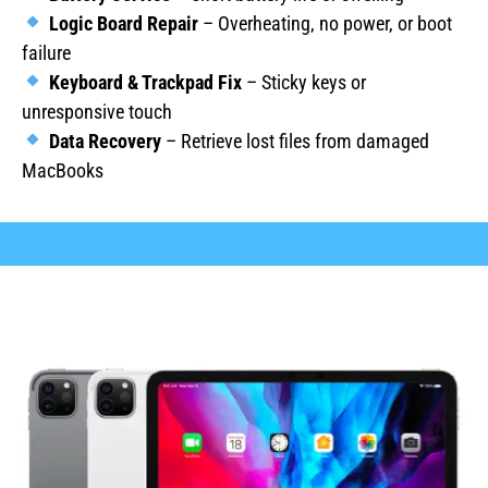
Logic Board Repair
– Overheating, no power, or boot
failure
Keyboard & Trackpad Fix
– Sticky keys or
unresponsive touch
Data Recovery
– Retrieve lost files from damaged
MacBooks