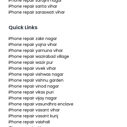
iPhone repair sarojini nagar
iPhone repair sarita vihar
iPhone repair saraswati vihar
Quick Links
iPhone repair zakir nagar
iPhone repair yojna vihar
iPhone repair yamuna vihar
iPhone repair wazirabad village
iPhone repair wazir pur
iPhone repair vivek vihar
iPhone repair vishwas nagar
iPhone repair vishnu garden
iPhone repair vinod nagar
iPhone repair vikas puri
iPhone repair vijay nagar
iPhone repair vasundhra enclave
iPhone repair vasant vihar
iPhone repair vasant kunj
iPhone repair vaishali