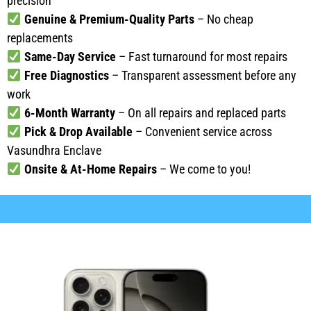
precision
Genuine & Premium-Quality Parts
– No cheap
replacements
Same-Day Service
– Fast turnaround for most repairs
Free Diagnostics
– Transparent assessment before any
work
6-Month Warranty
– On all repairs and replaced parts
Pick & Drop Available
– Convenient service across
Vasundhra Enclave
Onsite & At-Home Repairs
– We come to you!