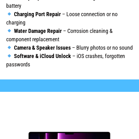
battery
Charging Port Repair
– Loose connection or no
charging
Water Damage Repair
– Corrosion cleaning &
component replacement
Camera & Speaker Issues
– Blurry photos or no sound
Software & iCloud Unlock
– iOS crashes, forgotten
passwords