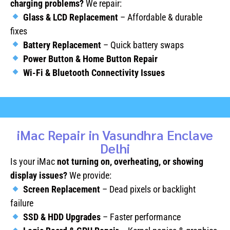
charging problems?
We repair:
Glass & LCD Replacement
– Affordable & durable
fixes
Battery Replacement
– Quick battery swaps
Power Button & Home Button Repair
Wi-Fi & Bluetooth Connectivity Issues
iMac Repair in Vasundhra Enclave
Delhi
Is your iMac
not turning on, overheating, or showing
display issues?
We provide:
Screen Replacement
– Dead pixels or backlight
failure
SSD & HDD Upgrades
– Faster performance