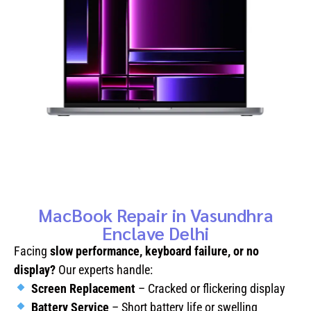
MacBook Repair in Vasundhra
Enclave Delhi
Facing
slow performance, keyboard failure, or no
display?
Our experts handle:
Screen Replacement
– Cracked or flickering display
Battery Service
– Short battery life or swelling