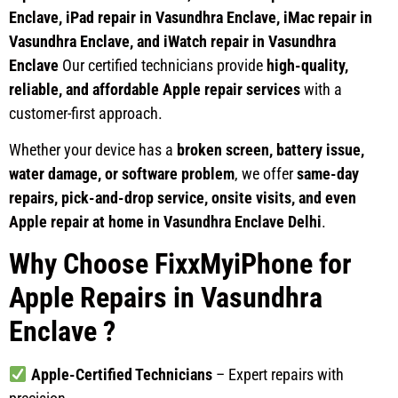
Enclave, iPad repair in Vasundhra Enclave, iMac repair in
Vasundhra Enclave, and iWatch repair in Vasundhra
Enclave
Our certified technicians provide
high-quality,
reliable, and affordable Apple repair services
with a
customer-first approach.
Whether your device has a
broken screen, battery issue,
water damage, or software problem
, we offer
same-day
repairs, pick-and-drop service, onsite visits, and even
Apple repair at home in Vasundhra Enclave Delhi
.
Why Choose FixxMyiPhone for
Apple Repairs in Vasundhra
Enclave
?
Apple-Certified Technicians
– Expert repairs with