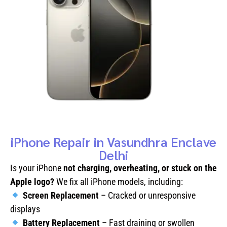
iPhone Repair in Vasundhra Enclave
Delhi
Is your iPhone
not charging, overheating, or stuck on the
Apple logo?
We fix all iPhone models, including:
Screen Replacement
– Cracked or unresponsive
displays
Battery Replacement
– Fast draining or swollen