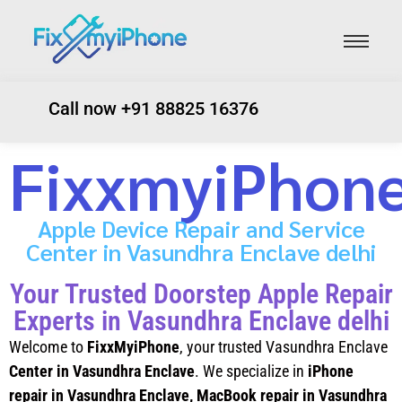
Call now +91 88825 16376
FixxmyiPhon
Apple Device Repair and Service
Center in Vasundhra Enclave delhi
Your Trusted Doorstep Apple Repair
Experts in Vasundhra Enclave delhi
Welcome to
FixxMyiPhone
, your trusted Vasundhra Enclave
Center in Vasundhra Enclave
. We specialize in
iPhone
repair in Vasundhra Enclave
, MacBook repair in Vasundhra