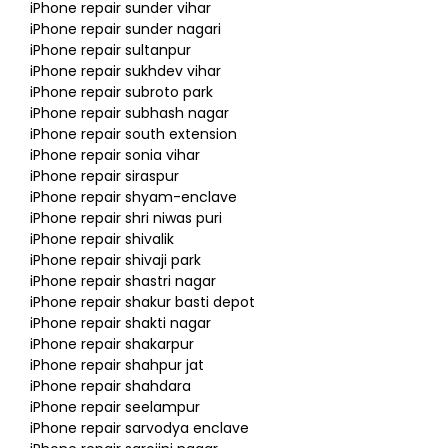
iPhone repair sunder vihar
iPhone repair sunder nagari
iPhone repair sultanpur
iPhone repair sukhdev vihar
iPhone repair subroto park
iPhone repair subhash nagar
iPhone repair south extension
iPhone repair sonia vihar
iPhone repair siraspur
iPhone repair shyam-enclave
iPhone repair shri niwas puri
iPhone repair shivalik
iPhone repair shivaji park
iPhone repair shastri nagar
iPhone repair shakur basti depot
iPhone repair shakti nagar
iPhone repair shakarpur
iPhone repair shahpur jat
iPhone repair shahdara
iPhone repair seelampur
iPhone repair sarvodya enclave