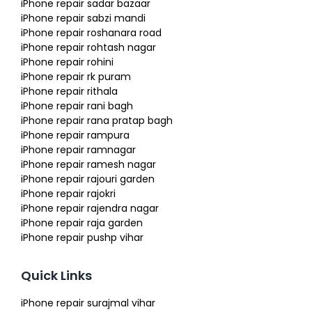
iPhone repair sadar bazaar
iPhone repair sabzi mandi
iPhone repair roshanara road
iPhone repair rohtash nagar
iPhone repair rohini
iPhone repair rk puram
iPhone repair rithala
iPhone repair rani bagh
iPhone repair rana pratap bagh
iPhone repair rampura
iPhone repair ramnagar
iPhone repair ramesh nagar
iPhone repair rajouri garden
iPhone repair rajokri
iPhone repair rajendra nagar
iPhone repair raja garden
iPhone repair pushp vihar
Quick Links
iPhone repair surajmal vihar