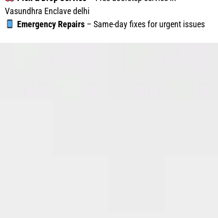
Vasundhra Enclave delhi
Emergency Repairs
– Same-day fixes for urgent issues