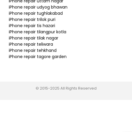
iPhone repair uttam nagar
iPhone repair udyog bhawan
iPhone repair tughlakabad
iPhone repair trilok puri
iPhone repair tis hazari
iPhone repair tilangpur kotla
iPhone repair tilak nagar
iPhone repair teliwara
iPhone repair tehkhand
iPhone repair tagore garden
© 2015-2025 All Rights Reserved