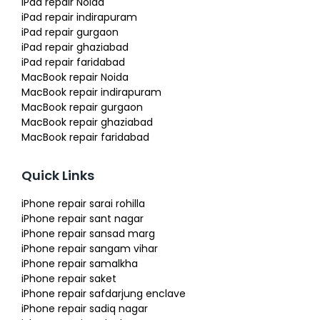
iPad repair Noida
iPad repair indirapuram
iPad repair gurgaon
iPad repair ghaziabad
iPad repair faridabad
MacBook repair Noida
MacBook repair indirapuram
MacBook repair gurgaon
MacBook repair ghaziabad
MacBook repair faridabad
Quick Links
iPhone repair sarai rohilla
iPhone repair sant nagar
iPhone repair sansad marg
iPhone repair sangam vihar
iPhone repair samalkha
iPhone repair saket
iPhone repair safdarjung enclave
iPhone repair sadiq nagar