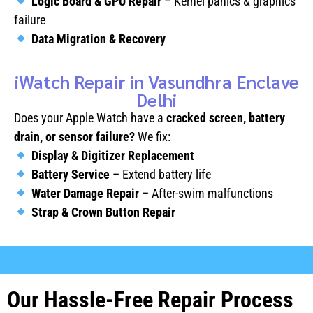
Logic Board & GPU Repair
– Kernel panics & graphics
failure
Data Migration & Recovery
iWatch Repair in Vasundhra Enclave
Delhi
Does your Apple Watch have a
cracked screen, battery
drain, or sensor failure?
We fix:
Display & Digitizer Replacement
Battery Service
– Extend battery life
Water Damage Repair
– After-swim malfunctions
Strap & Crown Button Repair
Our Hassle-Free Repair Process