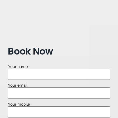
Book Now
Your name
Your email
Your mobile