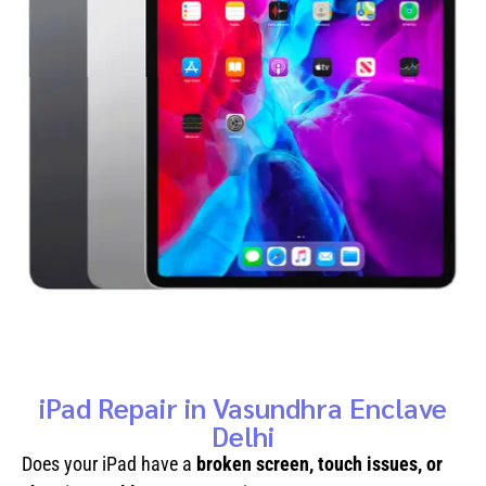
iPad Repair in Vasundhra Enclave
Delhi
Does your iPad have a
broken screen, touch issues, or