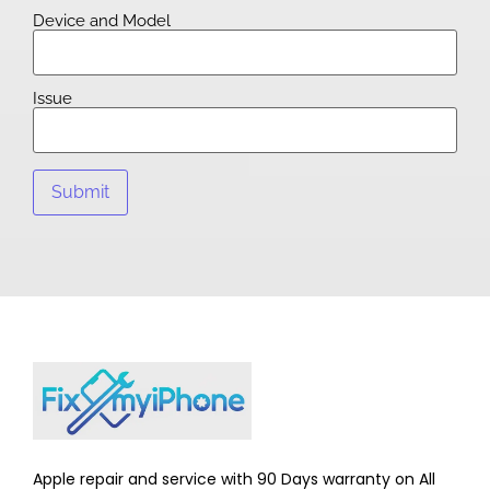
Device and Model
Issue
Apple repair and service with 90 Days warranty on All